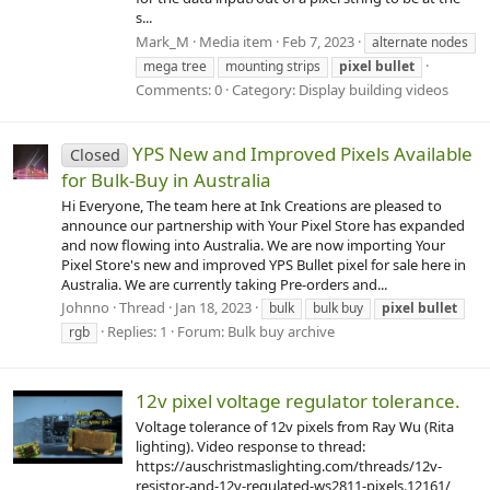
s...
Mark_M
Media item
Feb 7, 2023
alternate nodes
mega tree
mounting strips
pixel
bullet
Comments: 0
Category: Display building videos
YPS New and Improved Pixels Available
Closed
for Bulk-Buy in Australia
Hi Everyone, The team here at Ink Creations are pleased to
announce our partnership with Your Pixel Store has expanded
and now flowing into Australia. We are now importing Your
Pixel Store's new and improved YPS Bullet pixel for sale here in
Australia. We are currently taking Pre-orders and...
Johnno
Thread
Jan 18, 2023
bulk
bulk buy
pixel
bullet
Replies: 1
Forum:
Bulk buy archive
rgb
12v pixel voltage regulator tolerance.
Voltage tolerance of 12v pixels from Ray Wu (Rita
lighting). Video response to thread:
https://auschristmaslighting.com/threads/12v-
resistor-and-12v-regulated-ws2811-pixels.12161/