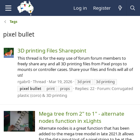
Log in
Register
Tags
pixel bullet
3D printing Files Sharepoint
This thread is for the easy use of forum forum members to
freely share any and all 3D printing files from Pixel props to
mounts or controller cases. Share your files and finds will all of
us!
rgabr0
Thread
Mar 19, 2026
3d print
3d printing
Replies: 22
Forum:
Corrugated
pixel
bullet
print
props
plastic (coro) & 3D printing
Mega tree from 2" to 1" - alternate
nodes function in xLights
Alternate nodes is a great function that has been
added to the mega tree model in late 2021.It allows
for the data input/out of a pixel string to be at the