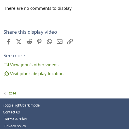
There are no comments to display.
Share this display video
Facebook
X (Twitter)
Reddit
Pinterest
WhatsApp
Email
Link
See more
View john's other videos
Visit john's display location
2014
Toggle light/dark mode
Contact us
Terms & rules
Privacy policy