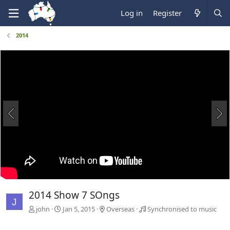
Log in
Register
2014
2014 Show 7 SOngs
J
john
Jan 5, 2015
Overseas
Synchronised to music