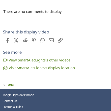
There are no comments to display.
Share this display video
Facebook
X (Twitter)
Reddit
Pinterest
WhatsApp
Email
Link
See more
View SmartAlecLights's other videos
Visit SmartAlecLights's display location
2013
Toggle light/dark mode
Contact us
Terms & rules