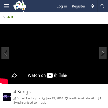
Log in
Register
2013
4 Songs
SmartAlecLights
Jan 19, 2014
South Australia AU
Synchronised to music