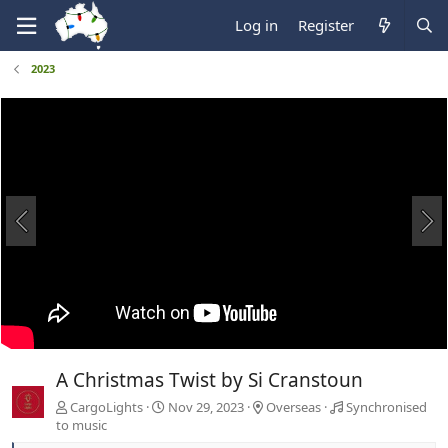
Log in
Register
2023
A Christmas Twist by Si Cranstoun
CargoLights
Nov 29, 2023
Overseas
Synchronised
to music