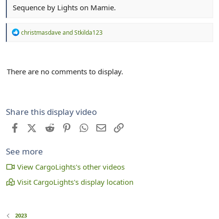
Sequence by Lights on Mamie.
R
christmasdave
and
Stkilda123
e
a
c
t
There are no comments to display.
i
o
n
s
:
Share this display video
Facebook
X (Twitter)
Reddit
Pinterest
WhatsApp
Email
Link
See more
View CargoLights's other videos
Visit CargoLights's display location
2023