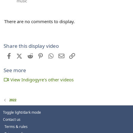
music
There are no comments to display.
Share this display video
Facebook
X (Twitter)
Reddit
Pinterest
WhatsApp
Email
Link
See more
View Indigogyre's other videos
2022
Toggle light/dark mode
Contact us
Terms & rules