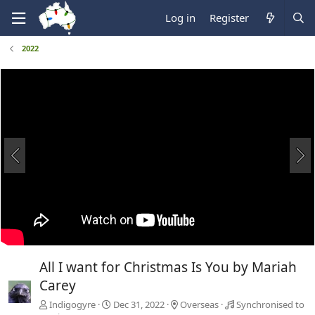
Log in
Register
2022
All I want for Christmas Is You by Mariah
Carey
Indigogyre
Dec 31, 2022
Overseas
Synchronised to