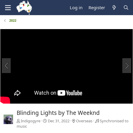
Log in
Register
2022
Blinding Lights by The Weeknd
Indigogyre
Dec 31, 2022
Overseas
Synchronised to
music