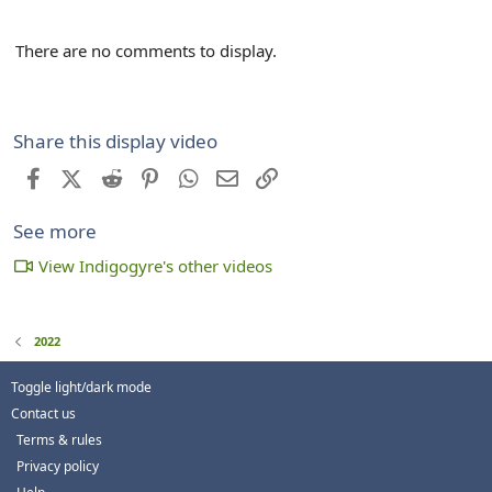
There are no comments to display.
Share this display video
Facebook
X (Twitter)
Reddit
Pinterest
WhatsApp
Email
Link
See more
View Indigogyre's other videos
2022
Toggle light/dark mode
Contact us
Terms & rules
Privacy policy