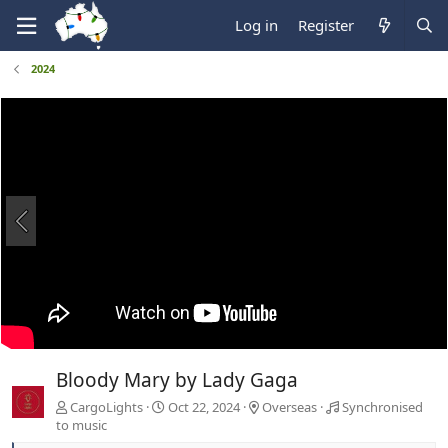
Log in
Register
2024
Bloody Mary by Lady Gaga
CargoLights
Oct 22, 2024
Overseas
Synchronised
to music