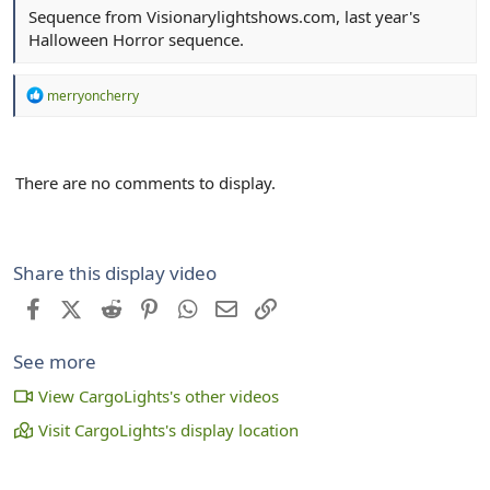
Sequence from Visionarylightshows.com, last year's
Halloween Horror sequence.
R
merryoncherry
e
a
c
t
There are no comments to display.
i
o
n
s
:
Share this display video
Facebook
X (Twitter)
Reddit
Pinterest
WhatsApp
Email
Link
See more
View CargoLights's other videos
Visit CargoLights's display location