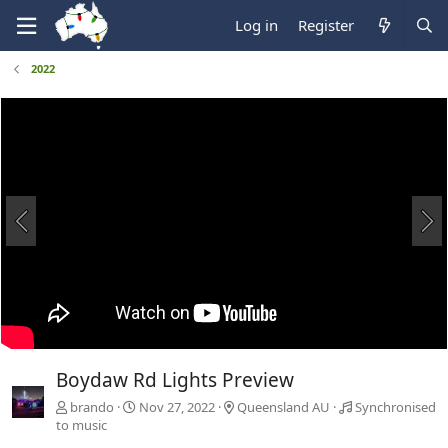
Log in
Register
2022
Boydaw Rd Lights Preview
brando
Nov 27, 2022
Queensland AU
Synchronised
to music