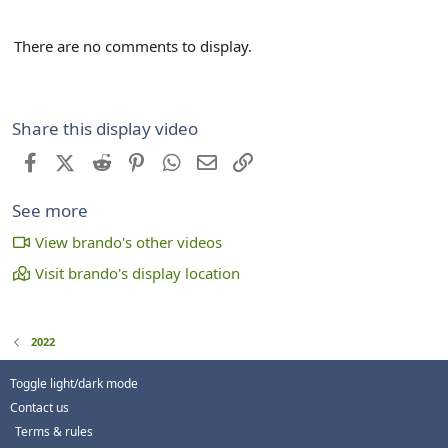
There are no comments to display.
Share this display video
Facebook
X (Twitter)
Reddit
Pinterest
WhatsApp
Email
Link
See more
View brando's other videos
Visit brando's display location
2022
Toggle light/dark mode
Contact us
Terms & rules