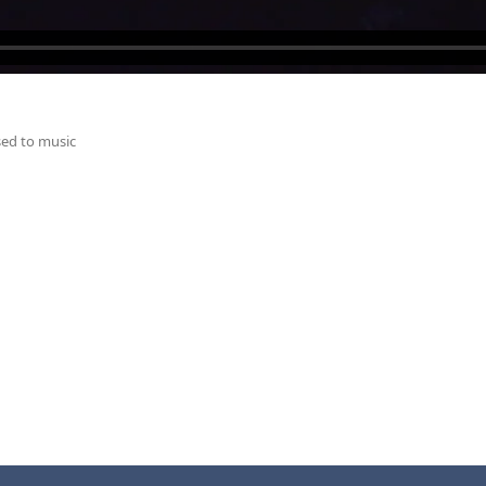
ed to music