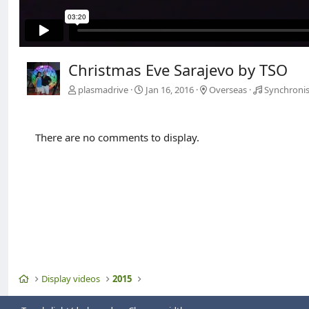
Christmas Eve Sarajevo by TSO
plasmadrive
Jan 16, 2016
Overseas
Synchronis
There are no comments to display.
Home
Display videos
2015