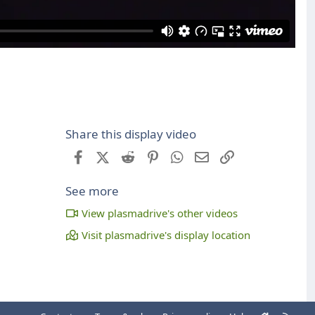
Share this display video
Facebook
X (Twitter)
Reddit
Pinterest
WhatsApp
Email
Link
See more
View plasmadrive's other videos
Visit plasmadrive's display location