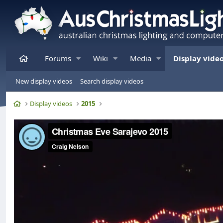
Home
Forums
Wiki
Media
Display vide
New display videos
Search display videos
Home
Display videos
2015