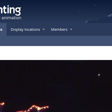
os
Display locations
Members