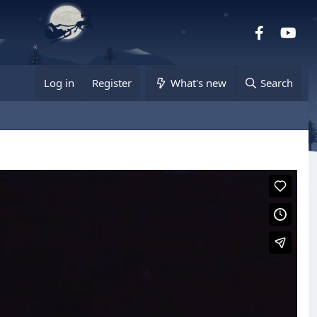
Facebook
you
Log in
Register
What's new
Search