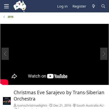
Log in
Register
2016
Christmas Eve Sarajevo by Trans-Siberian
Orchestra
ryanschristmaslights
Dec 21, 2016
South Australia AU