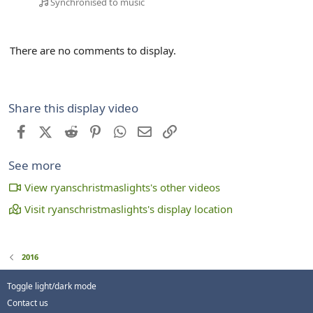
Synchronised to music
There are no comments to display.
Share this display video
Facebook
X (Twitter)
Reddit
Pinterest
WhatsApp
Email
Link
See more
View ryanschristmaslights's other videos
Visit ryanschristmaslights's display location
2016
Toggle light/dark mode
Contact us