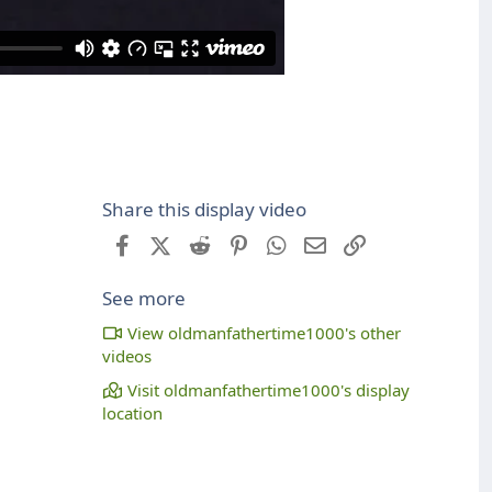
Share this display video
Facebook
X (Twitter)
Reddit
Pinterest
WhatsApp
Email
Link
See more
View oldmanfathertime1000's other
videos
Visit oldmanfathertime1000's display
location