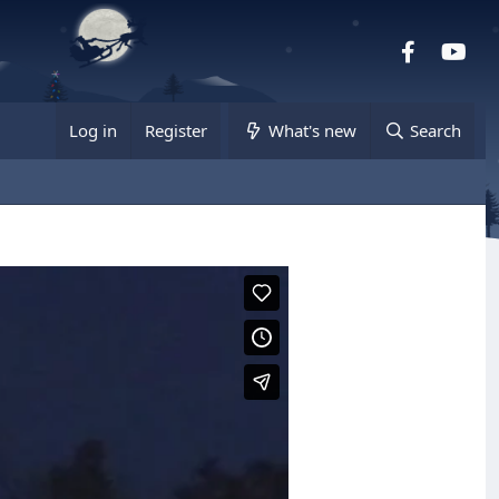
Facebook
you
Log in
Register
What's new
Search