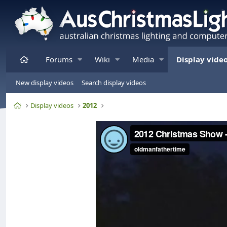
Home
Forums
Wiki
Media
Display vide
New display videos
Search display videos
Home
Display videos
2012