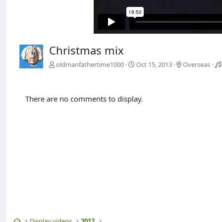
Christmas mix
oldmanfathertime1000
Oct 15, 2013
Overseas
There are no comments to display.
Home
Display videos
2012