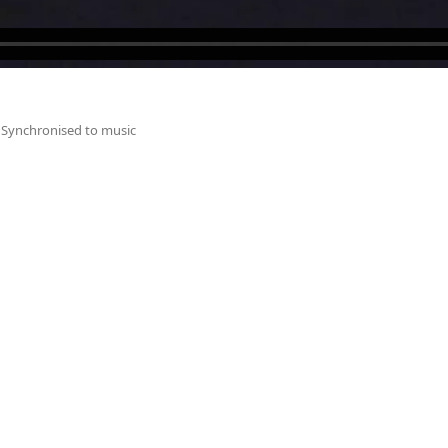
Synchronised to music