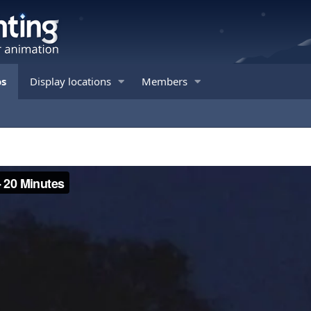
os
Display locations
Members