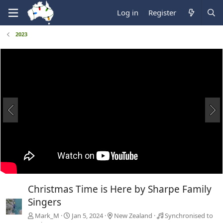
Log in
Register
2023
Christmas Time is Here by Sharpe Family
Singers
Mark_M
Jan 5, 2024
New Zealand
Synchronised to