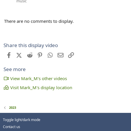
music
There are no comments to display.
Share this display video
Facebook
X (Twitter)
Reddit
Pinterest
WhatsApp
Email
Link
See more
View Mark_M's other videos
Visit Mark_M's display location
2023
Toggle light/dark mode
Contact us