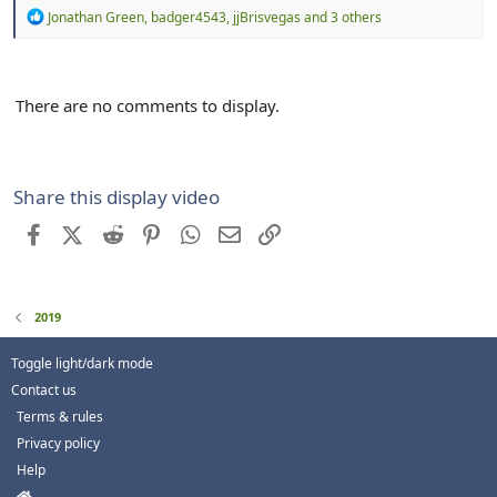
R
Jonathan Green
,
badger4543
,
jjBrisvegas
and 3 others
e
a
c
t
There are no comments to display.
i
o
n
s
:
Share this display video
Facebook
X (Twitter)
Reddit
Pinterest
WhatsApp
Email
Link
2019
Toggle light/dark mode
Contact us
Terms & rules
Privacy policy
Help
H