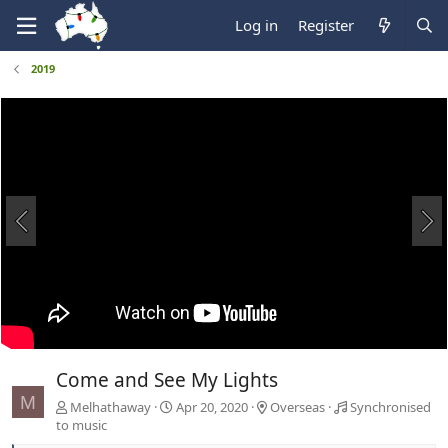
Log in
Register
2019
Come and See My Lights
M
Melhathaway
Apr 20, 2020
Overseas
Synchronised
to music