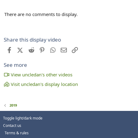
There are no comments to display.
Share this display video
Facebook
X (Twitter)
Reddit
Pinterest
WhatsApp
Email
Link
See more
View uncledan's other videos
Visit uncledan's display location
2019
Toggle light/dark mode
Contact us
Terms & rules