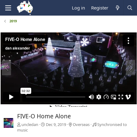
Log in
Register
2019
FIVE-O Home Alone
uncledan
Dec 9, 2019
Overseas
Synchronised to
music