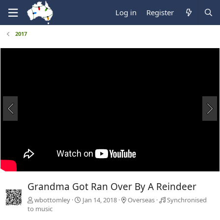
Log in
Register
2017
Grandma Got Ran Over By A Reindeer
wbottomley
Jan 14, 2018
Overseas
Synchronised
to music