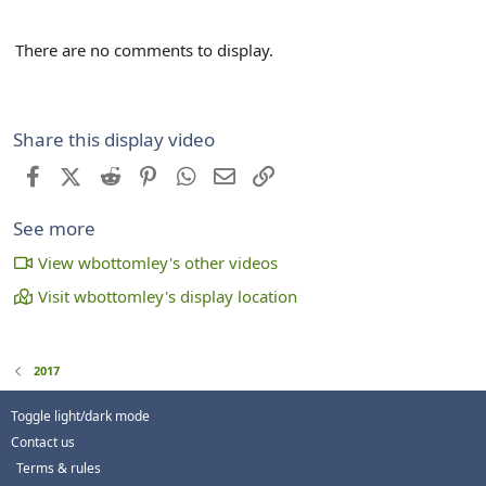
There are no comments to display.
Share this display video
Facebook
X (Twitter)
Reddit
Pinterest
WhatsApp
Email
Link
See more
View wbottomley's other videos
Visit wbottomley's display location
2017
Toggle light/dark mode
Contact us
Terms & rules