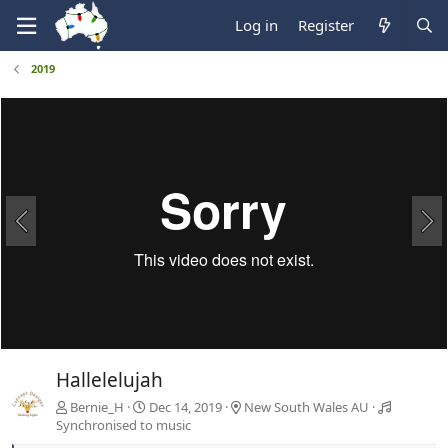
Log in
Register
2019
Hallelelujah
Bernie_H
Dec 14, 2019
New South Wales AU
Synchronised to music