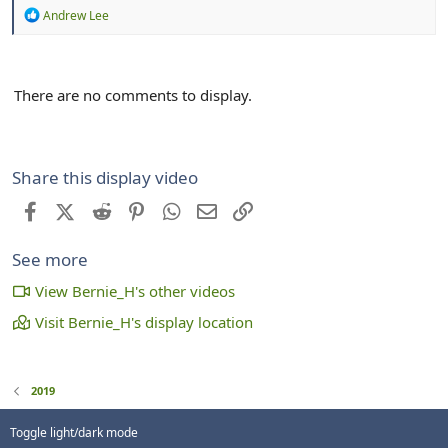
R
Andrew Lee
e
a
c
t
There are no comments to display.
i
o
n
s
:
Share this display video
Facebook
X (Twitter)
Reddit
Pinterest
WhatsApp
Email
Link
See more
View Bernie_H's other videos
Visit Bernie_H's display location
2019
Toggle light/dark mode