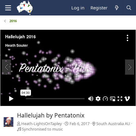
Log in
Register
2016
Hallelujah by Pentatonix
Heath-LightsOnTapley
Feb 6, 2017
South Australia AU
Synchronised to music