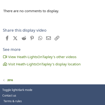
There are no comments to display.
Share this display video
Facebook
X (Twitter)
Reddit
Pinterest
WhatsApp
Email
Link
See more
View Heath-LightsOnTapley's other videos
Visit Heath-LightsOnTapley's display location
2016
Toggle light/dark mode
Contact us
Terms & rules