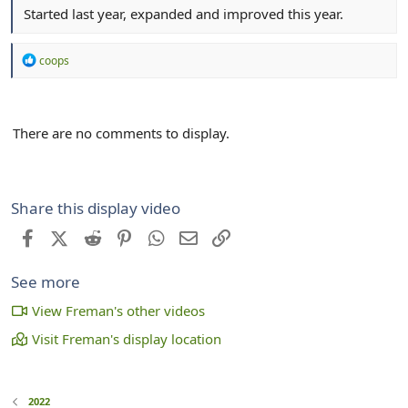
Started last year, expanded and improved this year.
R
coops
e
a
c
t
There are no comments to display.
i
o
n
s
:
Share this display video
Facebook
X (Twitter)
Reddit
Pinterest
WhatsApp
Email
Link
See more
View Freman's other videos
Visit Freman's display location
2022