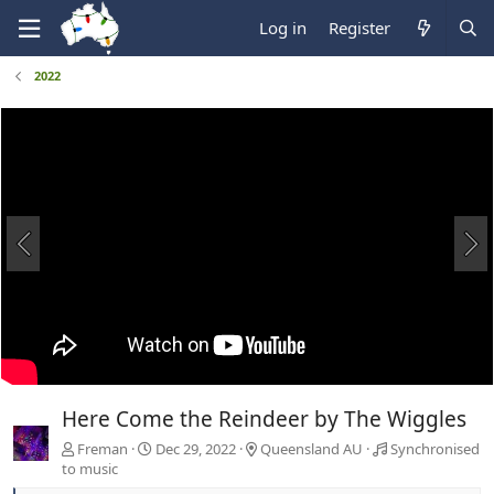
Log in
Register
2022
Here Come the Reindeer by The Wiggles
Freman
Dec 29, 2022
Queensland AU
Synchronised
to music