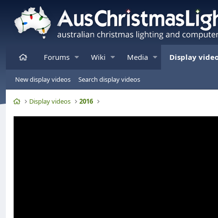
Home
Forums
Wiki
Media
Display vide
New display videos
Search display videos
Home
Display videos
2016