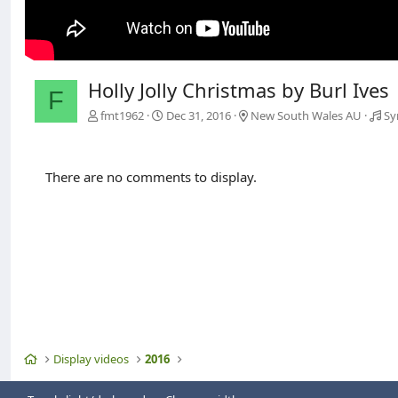
Holly Jolly Christmas by Burl Ives
F
fmt1962
Dec 31, 2016
New South Wales AU
Sy
There are no comments to display.
Home
Display videos
2016