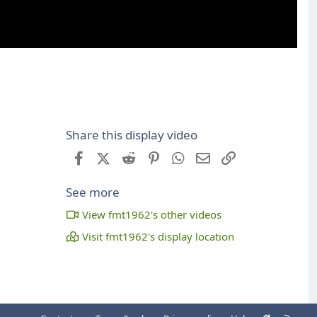
Share this display video
Facebook
X (Twitter)
Reddit
Pinterest
WhatsApp
Email
Link
See more
View fmt1962's other videos
Visit fmt1962's display location