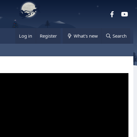
Facebook
you
Log in
Register
What's new
Search