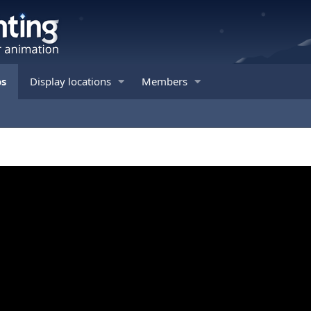
os
Display locations
Members