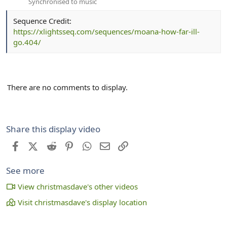
Synchronised to music
Sequence Credit:
https://xlightsseq.com/sequences/moana-how-far-ill-
go.404/
There are no comments to display.
Share this display video
Facebook
X (Twitter)
Reddit
Pinterest
WhatsApp
Email
Link
See more
View christmasdave's other videos
Visit christmasdave's display location