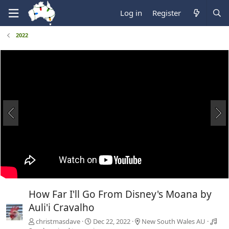
Log in
Register
2022
How Far I'll Go From Disney's Moana by
Auli'i Cravalho
christmasdave
Dec 22, 2022
New South Wales AU