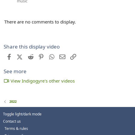
music
There are no comments to display.
Share this display video
Facebook
X (Twitter)
Reddit
Pinterest
WhatsApp
Email
Link
See more
View Indigogyre's other videos
2022
Toggle light/dark mode
Contact us
Terms & rules