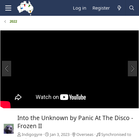
Log in
Register
2022
Into the Unknown by Panic At The Disco -
Frozen II
Indigogyre
Jan 3, 2023
Overseas
Synchronised to