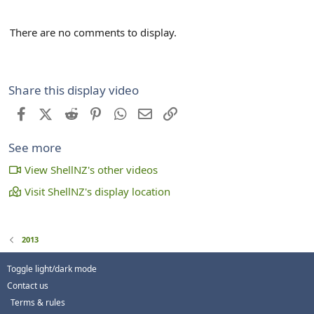
There are no comments to display.
Share this display video
Facebook
X (Twitter)
Reddit
Pinterest
WhatsApp
Email
Link
See more
View ShellNZ's other videos
Visit ShellNZ's display location
2013
Toggle light/dark mode
Contact us
Terms & rules