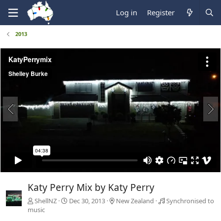
Log in
Register
2013
Katy Perry Mix by Katy Perry
ShellNZ
Dec 30, 2013
New Zealand
Synchronised to
music