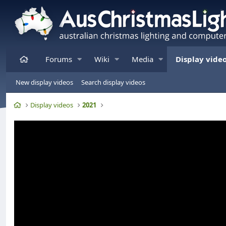
Home
Forums
Wiki
Media
Display vide
New display videos
Search display videos
Home
Display videos
2021