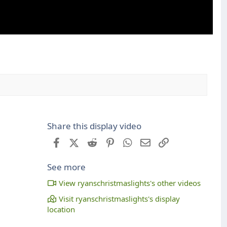
Share this display video
Facebook
X (Twitter)
Reddit
Pinterest
WhatsApp
Email
Link
See more
View ryanschristmaslights's other videos
Visit ryanschristmaslights's display
location