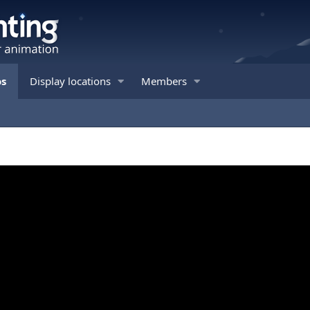
os
Display locations
Members