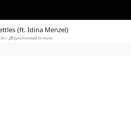
tles (ft. Idina Menzel)
a AU
Synchronised to music