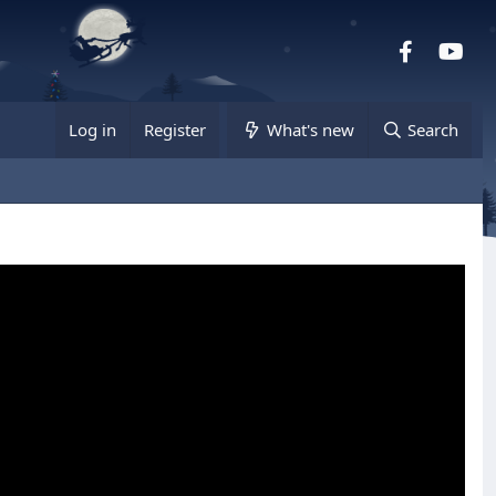
Facebook
you
Log in
Register
What's new
Search