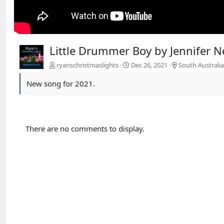
Little Drummer Boy by Jennifer Net
ryanschristmaslights
Dec 26, 2021
South Australi
New song for 2021.
There are no comments to display.