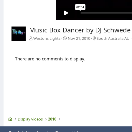
Music Box Dancer by DJ Schwede
Westons Lights
Nov 21, 2010
South Australia AU
There are no comments to display.
Home
Display videos
2010