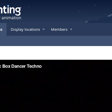
os
Display locations
Members