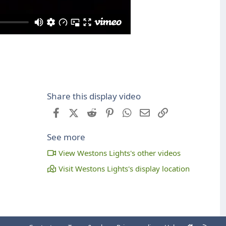
Share this display video
Facebook
X (Twitter)
Reddit
Pinterest
WhatsApp
Email
Link
See more
View Westons Lights's other videos
Visit Westons Lights's display location