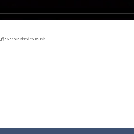
Synchronised to music