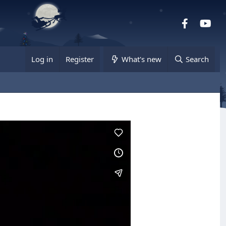
Facebook
you
Log in
Register
What's new
Search