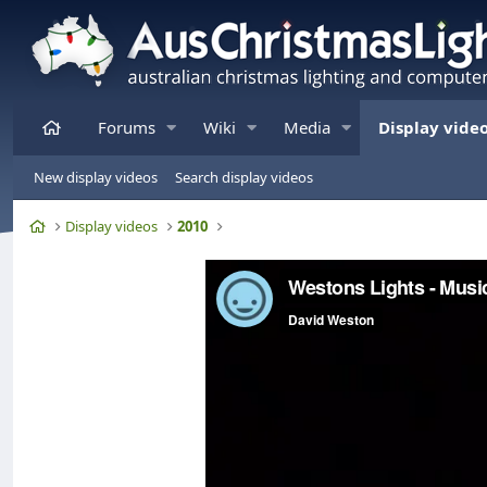
Home
Forums
Wiki
Media
Display vide
New display videos
Search display videos
Home
Display videos
2010