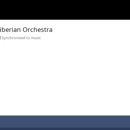
Siberian Orchestra
Synchronised to music