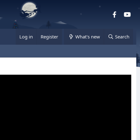
Facebook
you
Log in
Register
What's new
Search