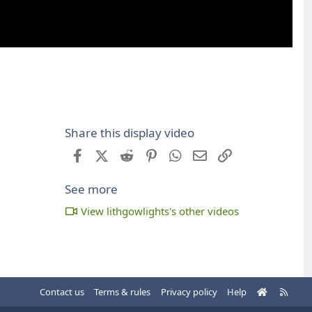
Share this display video
Facebook
X (Twitter)
Reddit
Pinterest
WhatsApp
Email
Link
See more
View lithgowlights's other videos
H
R
Contact us
Terms & rules
Privacy policy
Help
o
S