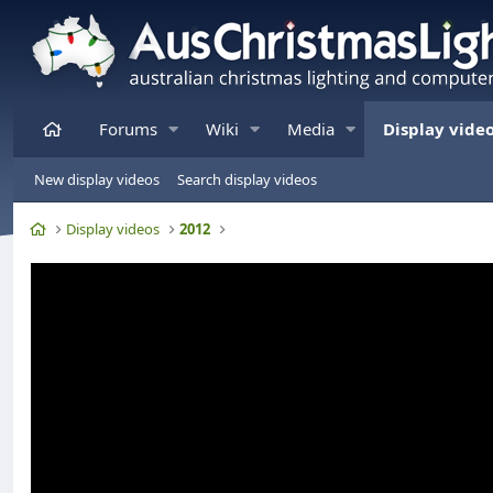
Home
Forums
Wiki
Media
Display vide
New display videos
Search display videos
Home
Display videos
2012