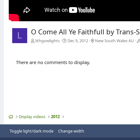
O Come All Ye Faithfull by Trans-
L
lithgowlights
Dec 9, 2012
New South Wales AU
There are no comments to display.
Home
Display videos
2012
Toggle light/dark mode
Change width