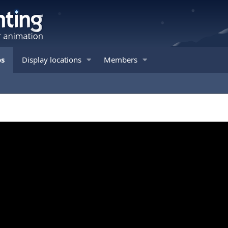
os
Display locations
Members