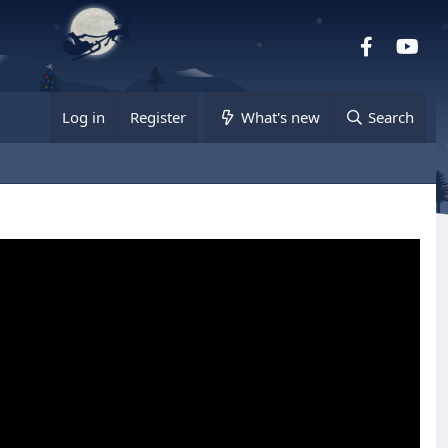
Facebook
you
Log in
Register
What's new
Search