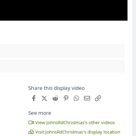
Share this display video
Facebook
X (Twitter)
Reddit
Pinterest
WhatsApp
Email
Link
See more
View JohnsRdChristmas's other videos
Visit JohnsRdChristmas's display location