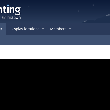
os
Display locations
Members