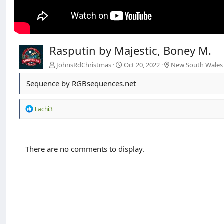
Rasputin by Majestic, Boney M.
JohnsRdChristmas
Oct 20, 2022
New South Wales
Sequence by RGBsequences.net
R
Lachi3
e
a
c
t
There are no comments to display.
i
o
n
s
: