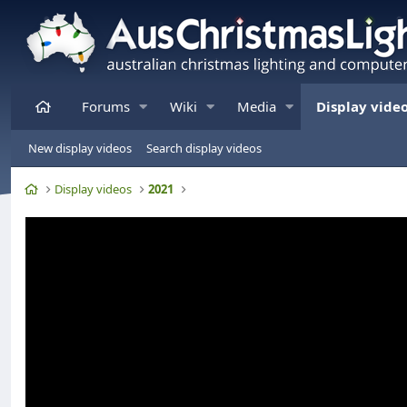
Home
Forums
Wiki
Media
Display vide
New display videos
Search display videos
Home
Display videos
2021