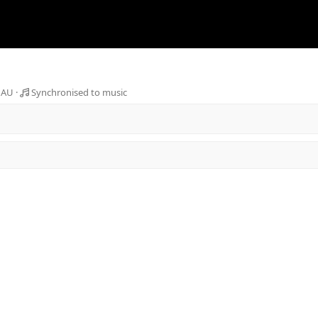
 AU
Synchronised to music