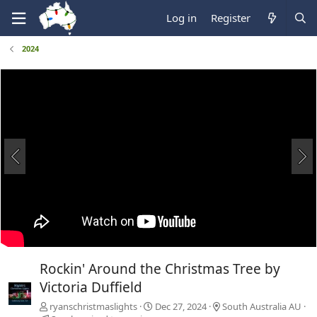
Log in
Register
2024
Rockin' Around the Christmas Tree by
Victoria Duffield
ryanschristmaslights
Dec 27, 2024
South Australia AU