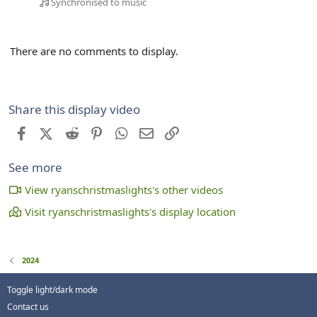
Synchronised to music
There are no comments to display.
Share this display video
Facebook
X (Twitter)
Reddit
Pinterest
WhatsApp
Email
Link
See more
View ryanschristmaslights's other videos
Visit ryanschristmaslights's display location
2024
Toggle light/dark mode
Contact us