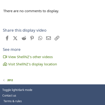
There are no comments to display.
Share this display video
Facebook
X (Twitter)
Reddit
Pinterest
WhatsApp
Email
Link
See more
View ShellNZ's other videos
Visit ShellNZ's display location
2012
Toggle light/dark mode
Contact us
Terms & rules