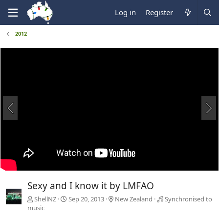
Log in
Register
2012
Sexy and I know it by LMFAO
ShellNZ
Sep 20, 2013
New Zealand
Synchronised to
music