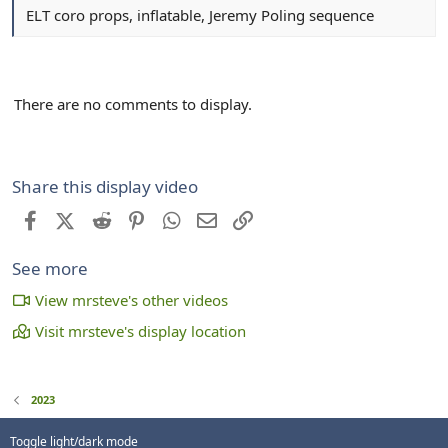
ELT coro props, inflatable, Jeremy Poling sequence
There are no comments to display.
Share this display video
Facebook
X (Twitter)
Reddit
Pinterest
WhatsApp
Email
Link
See more
View mrsteve's other videos
Visit mrsteve's display location
2023
Toggle light/dark mode