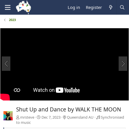
Log in
Register
2023
Shut Up and Dance by WALK THE MOON
mrsteve
Dec 7, 2023
Queensland AU
Synchronised
to music