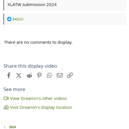
XLATW submission 2024
R
B4IGO
e
a
c
t
There are no comments to display.
i
o
n
s
:
Share this display video
Facebook
X (Twitter)
Reddit
Pinterest
WhatsApp
Email
Link
See more
View Dreamin's other videos
Visit Dreamin's display location
2024