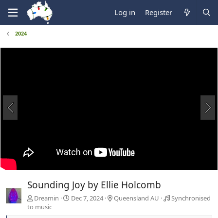
Log in
Register
2024
Sounding Joy by Ellie Holcomb
Dreamin
Dec 7, 2024
Queensland AU
Synchronised
to music