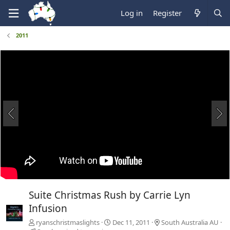
Log in
Register
2011
Suite Christmas Rush by Carrie Lyn
Infusion
ryanschristmaslights
Dec 11, 2011
South Australia AU