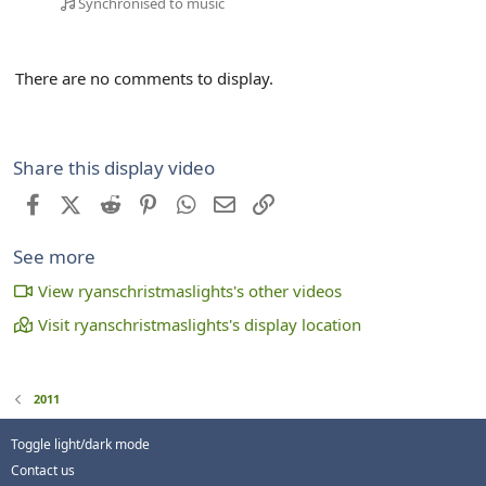
Synchronised to music
There are no comments to display.
Share this display video
Facebook
X (Twitter)
Reddit
Pinterest
WhatsApp
Email
Link
See more
View ryanschristmaslights's other videos
Visit ryanschristmaslights's display location
2011
Toggle light/dark mode
Contact us