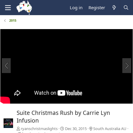
Log in
Register
2015
Suite Christmas Rush by Carrie Lyn
Infusion
ryanschristmaslights
Dec 30, 2015
South Australia AU