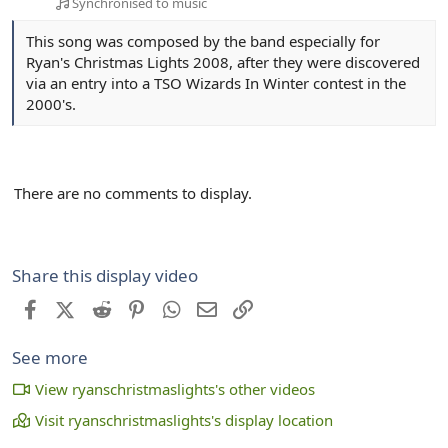
Synchronised to music
This song was composed by the band especially for
Ryan's Christmas Lights 2008, after they were discovered
via an entry into a TSO Wizards In Winter contest in the
2000's.
There are no comments to display.
Share this display video
Facebook
X (Twitter)
Reddit
Pinterest
WhatsApp
Email
Link
See more
View ryanschristmaslights's other videos
Visit ryanschristmaslights's display location