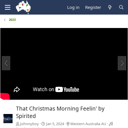
Log in
Register
2023
That Christmas Morning Feelin' by
Spirited
Johnnyboy
Jan 5, 2024
Western Australia AU