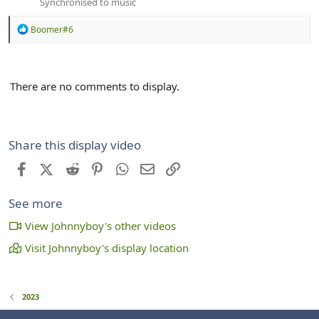
Synchronised to music
R
Boomer#6
e
a
c
t
There are no comments to display.
i
o
n
s
:
Share this display video
Facebook
X (Twitter)
Reddit
Pinterest
WhatsApp
Email
Link
See more
View Johnnyboy's other videos
Visit Johnnyboy's display location
2023