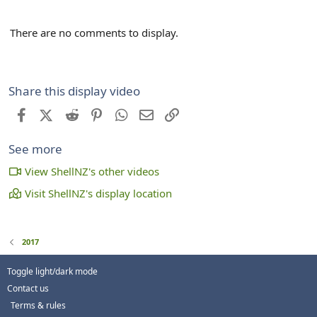
There are no comments to display.
Share this display video
Facebook
X (Twitter)
Reddit
Pinterest
WhatsApp
Email
Link
See more
View ShellNZ's other videos
Visit ShellNZ's display location
2017
Toggle light/dark mode
Contact us
Terms & rules