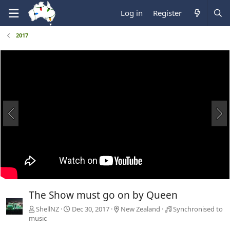
Log in
Register
2017
The Show must go on by Queen
ShellNZ
Dec 30, 2017
New Zealand
Synchronised to
music