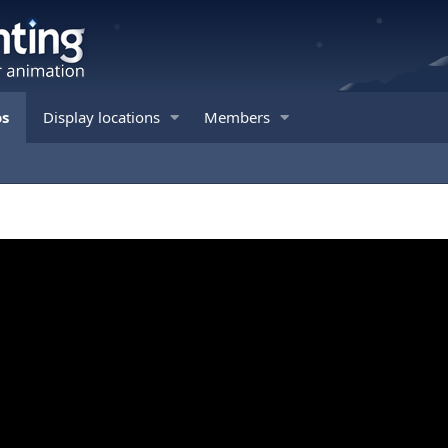
os
Display locations
Members