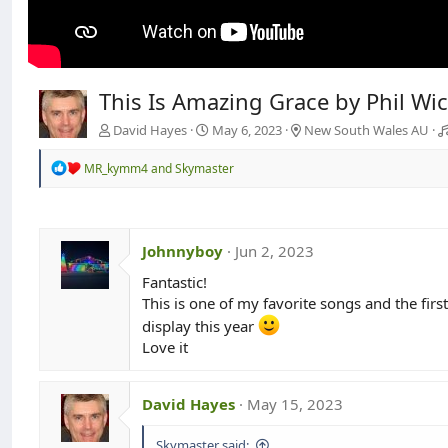
This Is Amazing Grace by Phil W
David Hayes
May 6, 2023
New South Wales AU
R
MR_kymm4
and
Skymaster
e
a
c
t
i
Johnnyboy
Jun 2, 2023
o
n
Fantastic!
s
This is one of my favorite songs and the firs
:
display this year
Love it
David Hayes
May 15, 2023
Skymaster said: