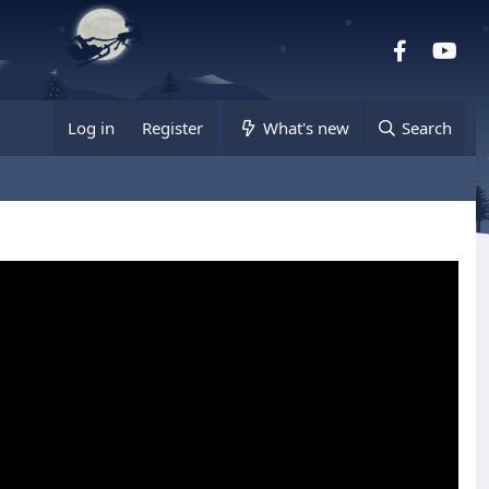
Facebook
you
Log in
Register
What's new
Search