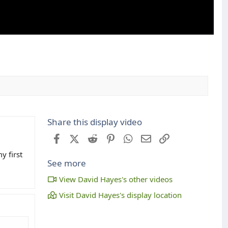
Share this display video
Facebook
X (Twitter)
Reddit
Pinterest
WhatsApp
Email
Link
y first
See more
View David Hayes's other videos
Visit David Hayes's display location