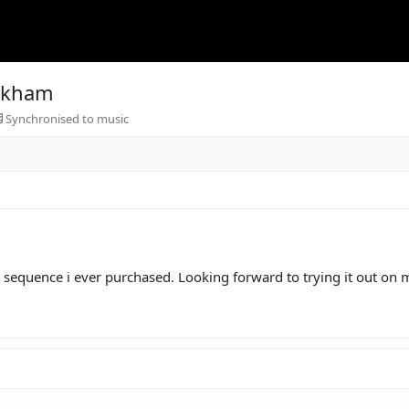
ickham
Synchronised to music
t sequence i ever purchased. Looking forward to trying it out on m