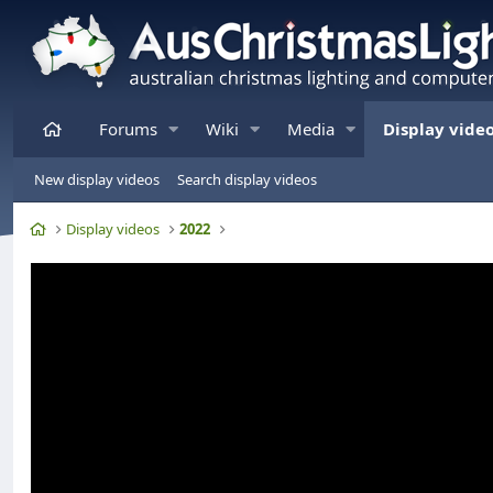
Home
Forums
Wiki
Media
Display vide
New display videos
Search display videos
Home
Display videos
2022