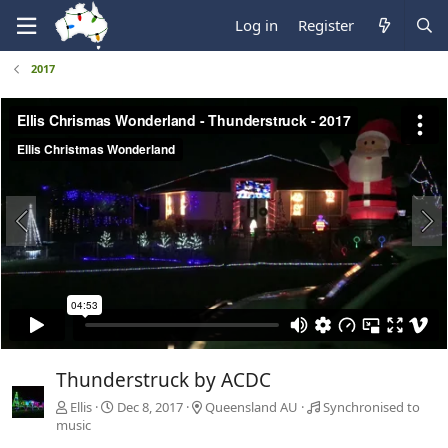
Log in
Register
2017
Thunderstruck by ACDC
Ellis
Dec 8, 2017
Queensland AU
Synchronised to
music