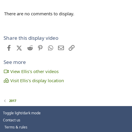
There are no comments to display.
Share this display video
Facebook
X (Twitter)
Reddit
Pinterest
WhatsApp
Email
Link
See more
View Ellis's other videos
Visit Ellis's display location
2017
Toggle light/dark mode
Contact us
Terms & rules