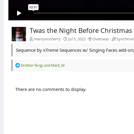
Twas the Night Before Christmas 
merryoncherry
Jul 5, 2022
Overseas
Synchroni
Sequence by xTreme Sequences w/ Singing Faces add-on; 
R
brother fergy
and
Mark_M
e
a
c
t
There are no comments to display.
i
o
n
s
: