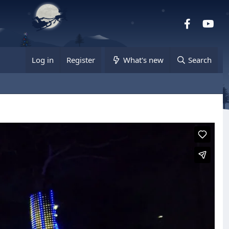
Facebook
you
Log in
Register
What's new
Search