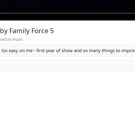
by Family Force 5
sed to music
Go easy on me - first year of show and so many things to improv