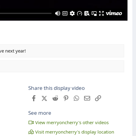
e next year!
Share this display video
Facebook
X (Twitter)
Reddit
Pinterest
WhatsApp
Email
Link
See more
View merryoncherry's other videos
Visit merryoncherry's display location