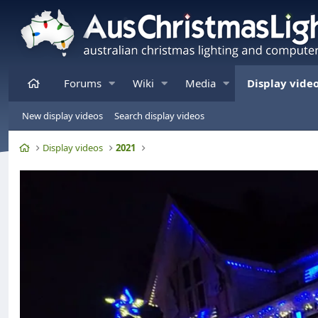
Home
Forums
Wiki
Media
Display vide
New display videos
Search display videos
Home
Display videos
2021