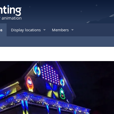
os
Display locations
Members