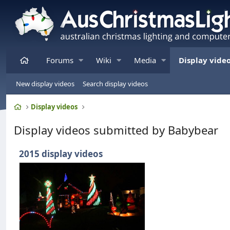
Home
Forums
Wiki
Media
Display vide
New display videos
Search display videos
Home
Display videos
Display videos submitted by Babybear
2015 display videos