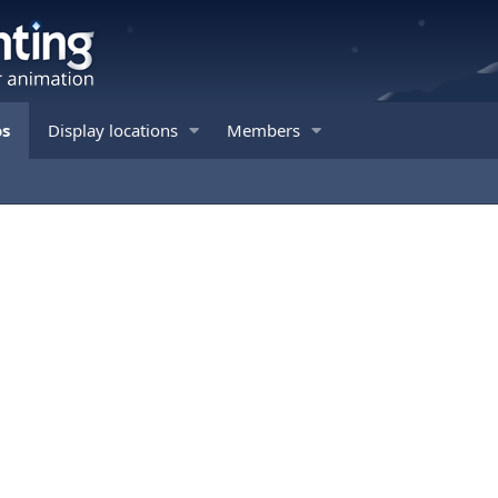
os
Display locations
Members