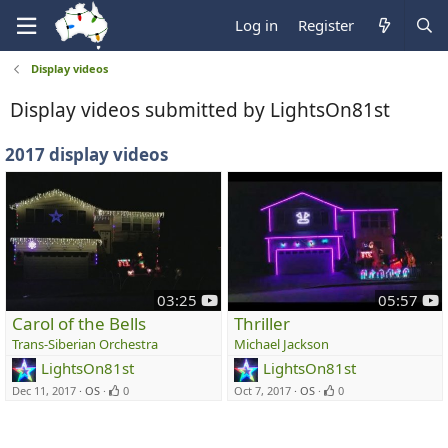
Log in
Register
Display videos
Display videos submitted by LightsOn81st
2017 display videos
y
y
03:25
05:57
o
o
Carol of the Bells
Thriller
u
u
Trans-Siberian Orchestra
Michael Jackson
t
t
LightsOn81st
LightsOn81st
u
u
Dec 11, 2017
OS
0
Oct 7, 2017
OS
0
b
b
e
e