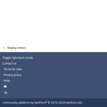
Display videos
Toggle light/dark mode
Contact us
Terms & rules
Privacy policy
Help
H
o
R
m
S
e
S
®
Community platform by XenForo
© 2010-2024 XenForo Ltd.