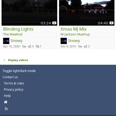
y
y
03:24
04:40
o
o
Blinding Lights
Xmas MJ Mix
u
u
The Weeknd
M Jackson Mashup
t
t
Snowy
Snowy
u
u
Apr 10, 2020
Tas
5
1
Dec 4, 2019
Tas
2
b
b
e
e
Display videos
Toggle light/dark mode
Contact us
Terms & rules
Privacy policy
Help
H
o
R
m
S
e