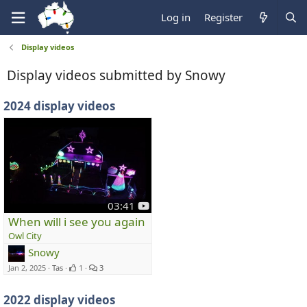
Log in
Register
Display videos
Display videos submitted by Snowy
2024 display videos
y
03:41
o
When will i see you again
u
Owl City
t
Snowy
u
Jan 2, 2025
Tas
1
3
b
e
2022 display videos