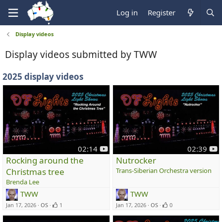
Log in
Register
Display videos
Display videos submitted by TWW
2025 display videos
y
y
02:14
02:39
o
o
Rocking around the
Nutrocker
u
u
Christmas tree
Trans-Siberian Orchestra version
t
t
Brenda Lee
u
u
TWW
TWW
b
b
e
e
Jan 17, 2026
OS
1
Jan 17, 2026
OS
0