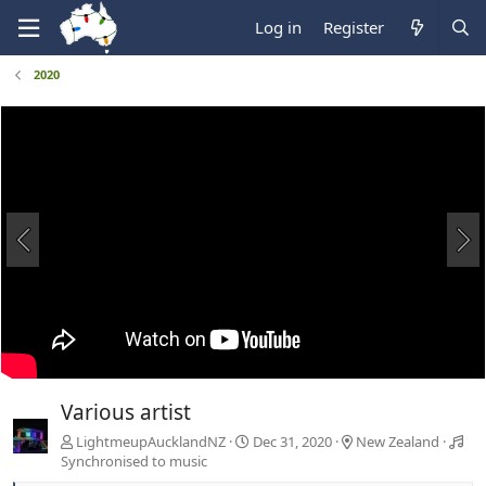
Log in
Register
2020
Various artist
LightmeupAucklandNZ
Dec 31, 2020
New Zealand
Synchronised to music