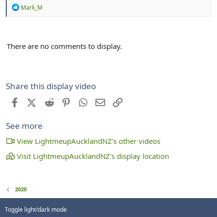
R
Mark_M
e
a
c
t
There are no comments to display.
i
o
n
s
:
Share this display video
Facebook
X (Twitter)
Reddit
Pinterest
WhatsApp
Email
Link
See more
View LightmeupAucklandNZ's other videos
Visit LightmeupAucklandNZ's display location
2020
Toggle light/dark mode