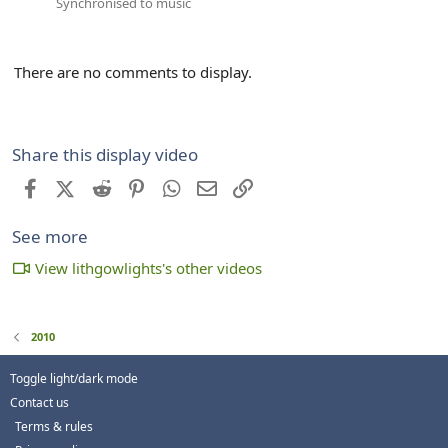
Synchronised to music
There are no comments to display.
Share this display video
Facebook
X (Twitter)
Reddit
Pinterest
WhatsApp
Email
Link
See more
View lithgowlights's other videos
2010
Toggle light/dark mode
Contact us
Terms & rules