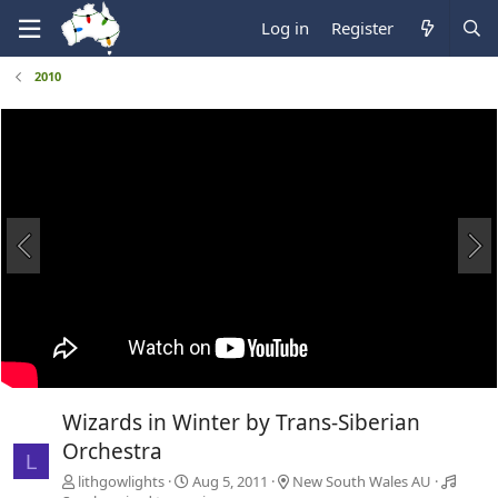
Log in
Register
2010
Wizards in Winter by Trans-Siberian
Orchestra
L
lithgowlights
Aug 5, 2011
New South Wales AU