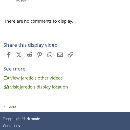
music
There are no comments to display.
Share this display video
Facebook
X (Twitter)
Reddit
Pinterest
WhatsApp
Email
Link
See more
View jaredo's other videos
Visit jaredo's display location
2012
Toggle light/dark mode
Contact us