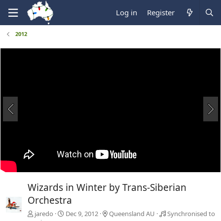
Log in
Register
2012
Wizards in Winter by Trans-Siberian
Orchestra
jaredo
Dec 9, 2012
Queensland AU
Synchronised to