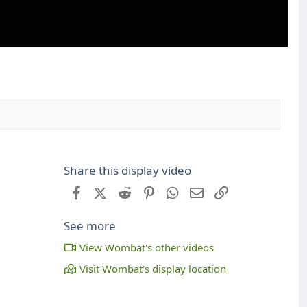
Share this display video
Facebook
X (Twitter)
Reddit
Pinterest
WhatsApp
Email
Link
See more
View Wombat's other videos
Visit Wombat's display location