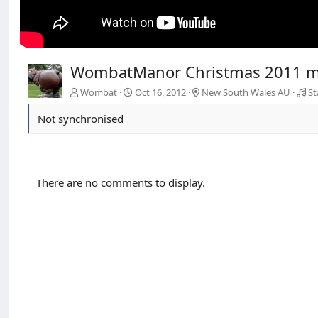
WombatManor Christmas 2011 
Wombat
Oct 16, 2012
New South Wales AU
St
Not synchronised
There are no comments to display.