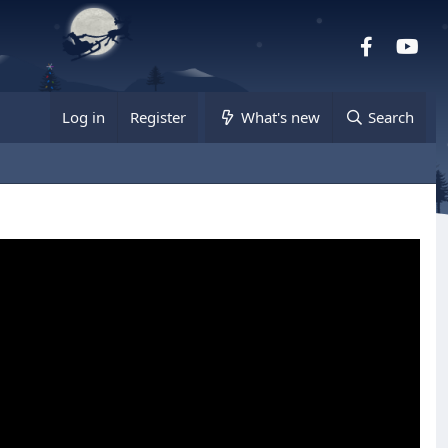
Facebook
you
Log in
Register
What's new
Search