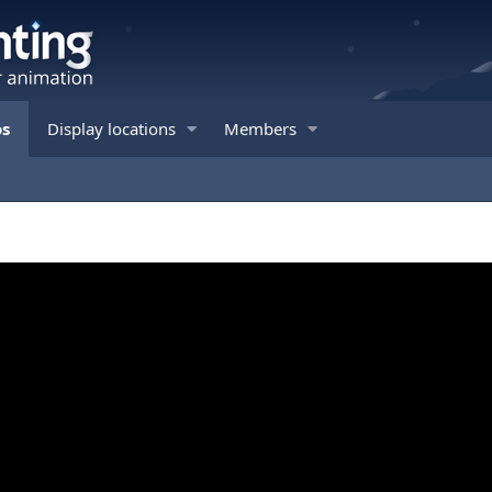
os
Display locations
Members