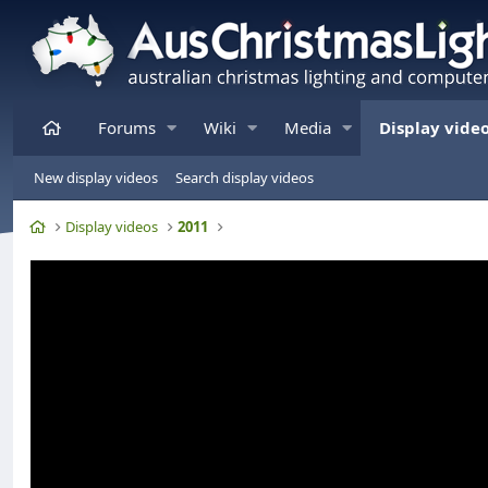
Home
Forums
Wiki
Media
Display vide
New display videos
Search display videos
Home
Display videos
2011