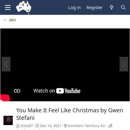
Log in
Register
2021
You Make It Feel Like Christmas by Gwen
Stefani
Snitz87
Dec 14, 2021
Northern Territory AU