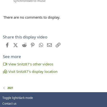
Synchronised to music
There are no comments to display.
Share this display video
Facebook
X (Twitter)
Reddit
Pinterest
WhatsApp
Email
Link
See more
View Snitz87's other videos
Visit Snitz87's display location
2021
Toggle light/dark mode
Contact us