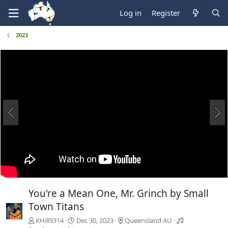
Log in
Register
2023
You're a Mean One, Mr. Grinch by Small
Town Titans
KHill9314
Dec 30, 2023
Queensland AU