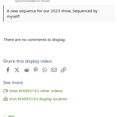
Synchronised to music
A new sequence for our 2023 show. Sequenced by
myself!
There are no comments to display.
Share this display video
Facebook
X (Twitter)
Reddit
Pinterest
WhatsApp
Email
Link
See more
View KHill9314's other videos
Visit KHill9314's display location
2023