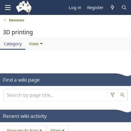
Log in
Register
Elements
3D printing
Category
View
Find a wiki page
Recent wiki activity
Show results from
Filters