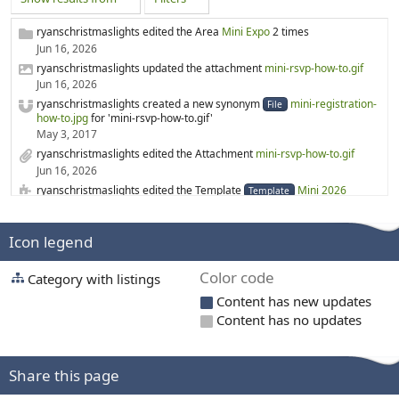
ryanschristmaslights edited the Area
Mini Expo
2 times
Jun 16, 2026
ryanschristmaslights updated the attachment
mini-rsvp-how-to.gif
Jun 16, 2026
ryanschristmaslights created a new synonym
mini-registration-
File
how-to.jpg
for 'mini-rsvp-how-to.gif'
May 3, 2017
ryanschristmaslights edited the Attachment
mini-rsvp-how-to.gif
Jun 16, 2026
ryanschristmaslights edited the Template
Mini 2026
Template
Jun 16, 2026
rgabr0 created a new Category
3D printing
Icon legend
Mar 19, 2026
rgabr0 created a new Category
3D Printed Prop files
Color code
Category with listings
Mar 19, 2026
ryanschristmaslights edited the Page
WS2814
Content has new updates
Feb 6, 2026
Content has no updates
ryanschristmaslights created a new Page
WS2814
Feb 6, 2026
merryoncherry edited the Category
Lighting suppliers
Share this page
Feb 1, 2026