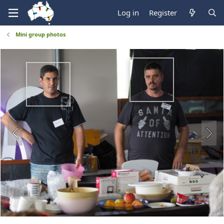
Log in
Register
Mini group photos