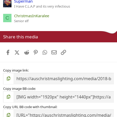
Superman
I Have C.L.A.P and its very infectious
ChristmasInKaralee
C
Senior elf
Share this media
Facebook
X (Twitter)
Reddit
Pinterest
WhatsApp
Email
Link
Copy image link
Copy image BB code
Copy URL BB code with thumbnail