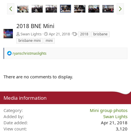
2018 BNE Mini
T
Swan Lights
Apr 21, 2018
2018
brisbane
a
brisbane mini
mini
g
s
R
ryanschristmaslights
e
a
c
t
There are no comments to display.
i
o
n
s
:
Media information
Category
Mini group photos
Added by
Swan Lights
Date added
Apr 21, 2018
View count
3,120