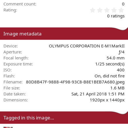
Comment count
0
0
Rating
.
0 ratings
0
0
s
Image metadata
t
a
r
Device
OLYMPUS CORPORATION E-M1MarkII
(
Aperture
ƒ/4
s
Focal length
54.0 mm
)
Exposure time
1/25 second(s)
ISO
400
Flash
On, did not fire
Filename
80D8B47F-9888-4F98-93C8-B8E1BEB7A680.jpeg
File size
1.6 MB
Date taken
Sat, 21 April 2018 1:51 PM
Dimensions
1920px x 1440px
Tagged in this image…