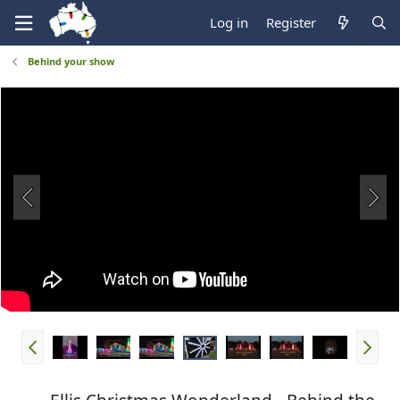
Log in
Register
Behind your show