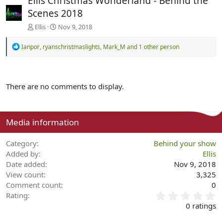
Ellis Christmas Wonderland - Behind the
Scenes 2018
Ellis
Nov 9, 2018
R
Ianpor
,
ryanschristmaslights
,
Mark_M
and 1 other person
e
a
c
t
There are no comments to display.
i
o
n
s
:
Media information
Category
Behind your show
Added by
Ellis
Date added
Nov 9, 2018
View count
3,325
Comment count
0
0
Rating
.
0 ratings
0
0