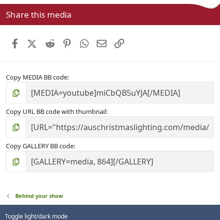
s
Share this media
t
a
r
Facebook
X (Twitter)
Reddit
Pinterest
WhatsApp
Email
Link
(
s
)
Copy MEDIA BB code
Copy URL BB code with thumbnail
Copy GALLERY BB code
Behind your show
Toggle light/dark mode